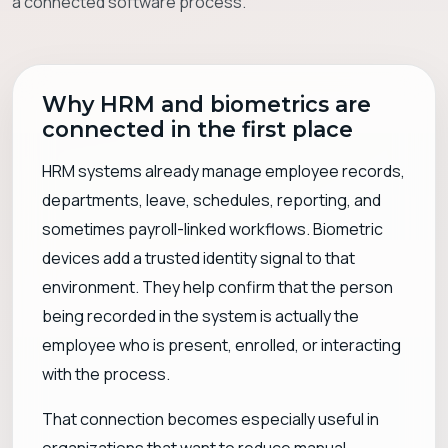
a connected software process.
Why HRM and biometrics are
connected in the first place
HRM systems already manage employee records,
departments, leave, schedules, reporting, and
sometimes payroll-linked workflows. Biometric
devices add a trusted identity signal to that
environment. They help confirm that the person
being recorded in the system is actually the
employee who is present, enrolled, or interacting
with the process.
That connection becomes especially useful in
organizations that want to reduce manual