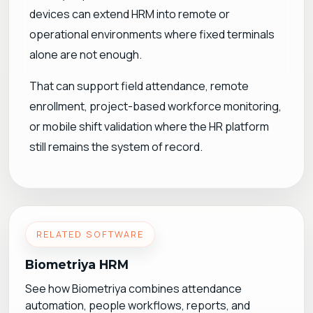
devices can extend HRM into remote or
operational environments where fixed terminals
alone are not enough.
That can support field attendance, remote
enrollment, project-based workforce monitoring,
or mobile shift validation where the HR platform
still remains the system of record.
RELATED SOFTWARE
Biometriya HRM
See how Biometriya combines attendance
automation, people workflows, reports, and