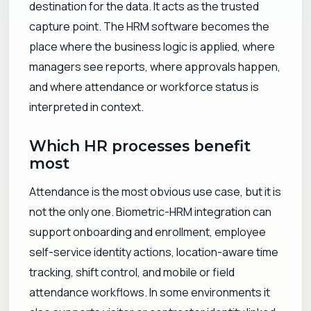
destination for the data. It acts as the trusted
capture point. The HRM software becomes the
place where the business logic is applied, where
managers see reports, where approvals happen,
and where attendance or workforce status is
interpreted in context.
Which HR processes benefit
most
Attendance is the most obvious use case, but it is
not the only one. Biometric-HRM integration can
support onboarding and enrollment, employee
self-service identity actions, location-aware time
tracking, shift control, and mobile or field
attendance workflows. In some environments it