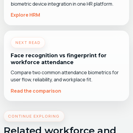
biometric device integration in one HR platform.
Explore HRM
NEXT READ
Face recognition vs fingerprint for
workforce attendance
Compare two common attendance biometrics for
user flow, reliability, and workplace fit.
Read the comparison
CONTINUE EXPLORING
Related workforce and