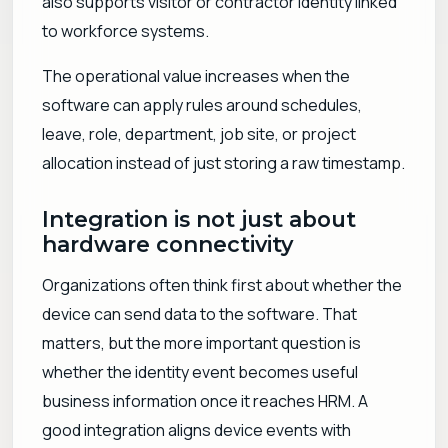
also supports visitor or contractor identity linked
to workforce systems.
The operational value increases when the
software can apply rules around schedules,
leave, role, department, job site, or project
allocation instead of just storing a raw timestamp.
Integration is not just about
hardware connectivity
Organizations often think first about whether the
device can send data to the software. That
matters, but the more important question is
whether the identity event becomes useful
business information once it reaches HRM. A
good integration aligns device events with