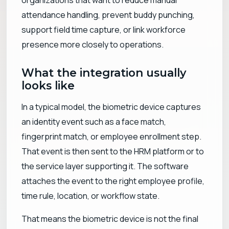
attendance handling, prevent buddy punching,
support field time capture, or link workforce
presence more closely to operations.
What the integration usually
looks like
In a typical model, the biometric device captures
an identity event such as a face match,
fingerprint match, or employee enrollment step.
That event is then sent to the HRM platform or to
the service layer supporting it. The software
attaches the event to the right employee profile,
time rule, location, or workflow state.
That means the biometric device is not the final