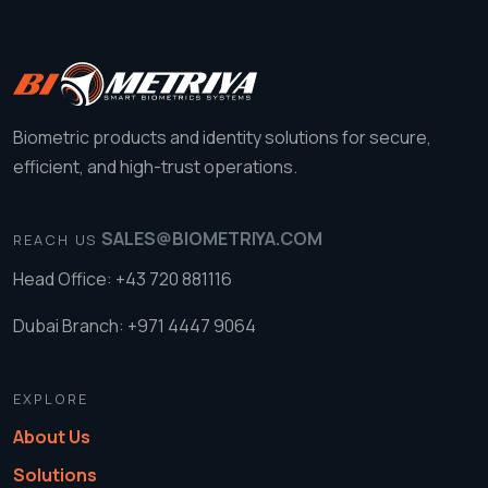
Biometric products and identity solutions for secure,
efficient, and high-trust operations.
SALES@BIOMETRIYA.COM
REACH US
Head Office: +43 720 881116
Dubai Branch: +971 4447 9064
EXPLORE
About Us
Solutions