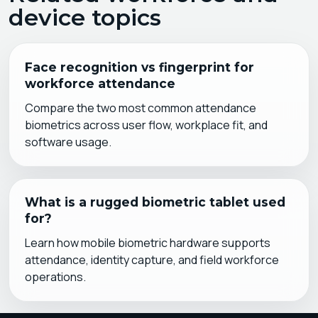
device topics
Face recognition vs fingerprint for
workforce attendance
Compare the two most common attendance
biometrics across user flow, workplace fit, and
software usage.
What is a rugged biometric tablet used
for?
Learn how mobile biometric hardware supports
attendance, identity capture, and field workforce
operations.