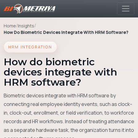
/
/
Home
Insights
How Do Biometric Devices Integrate With HRM Software?
HRM INTEGRATION
How do biometric
devices integrate with
HRM software?
Biometric devices integrate with HRM software by
connecting real employee identity events, such as clock-
in, clock-out, enrollment, or field verification, to workforce
records and HR workflows. Instead of treating attendance
as a separate hardware task, the organization turns it into