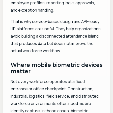
employee profiles, reporting logic, approvals,
and exception handling.
That is why service-based design and API-ready
HR platforms are useful. They help organizations
avoid building a disconnected attendance island
that produces data but does not improve the
actual workforce workflow.
Where mobile biometric devices
matter
Not every workforce operates at a fixed
entrance or office checkpoint. Construction,
industrial, logistics, field service, and distributed
workforce environments often need mobile
identity capture. In those cases, biometric