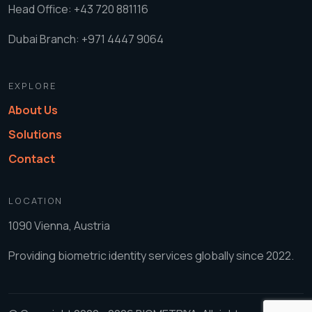
Head Office: +43 720 881116
Dubai Branch: +971 4447 9064
EXPLORE
About Us
Solutions
Contact
LOCATION
1090 Vienna, Austria
Providing biometric identity services globally since 2022.