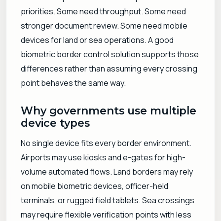
priorities. Some need throughput. Some need
stronger document review. Some need mobile
devices for land or sea operations. A good
biometric border control solution supports those
differences rather than assuming every crossing
point behaves the same way.
Why governments use multiple
device types
No single device fits every border environment.
Airports may use kiosks and e-gates for high-
volume automated flows. Land borders may rely
on mobile biometric devices, officer-held
terminals, or rugged field tablets. Sea crossings
may require flexible verification points with less