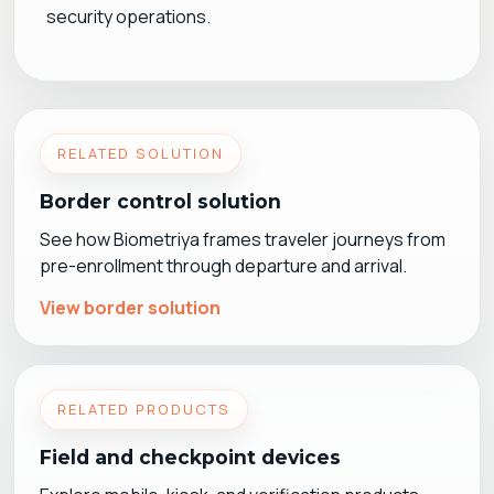
security operations.
RELATED SOLUTION
Border control solution
See how Biometriya frames traveler journeys from
pre-enrollment through departure and arrival.
View border solution
RELATED PRODUCTS
Field and checkpoint devices