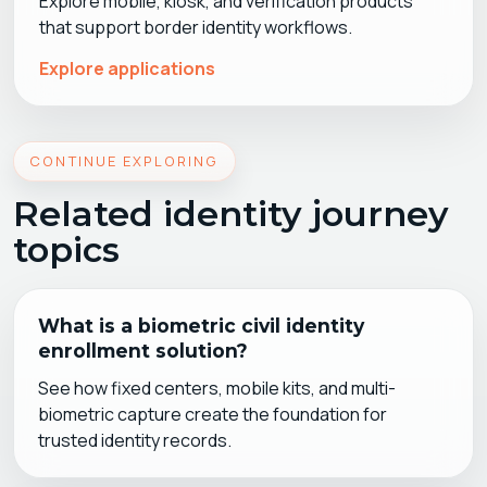
Explore mobile, kiosk, and verification products
that support border identity workflows.
Explore applications
CONTINUE EXPLORING
Related identity journey
topics
What is a biometric civil identity
enrollment solution?
See how fixed centers, mobile kits, and multi-
biometric capture create the foundation for
trusted identity records.