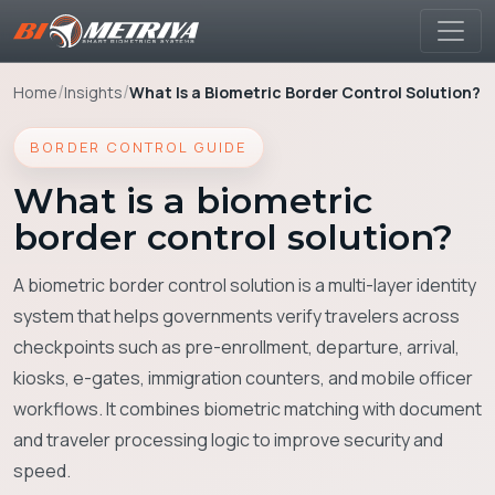
/
/
Home
Insights
What Is a Biometric Border Control Solution?
BORDER CONTROL GUIDE
What is a biometric
border control solution?
A biometric border control solution is a multi-layer identity
system that helps governments verify travelers across
checkpoints such as pre-enrollment, departure, arrival,
kiosks, e-gates, immigration counters, and mobile officer
workflows. It combines biometric matching with document
and traveler processing logic to improve security and
speed.