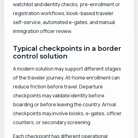
watchlist and identity checks, pre-enrollment or
registration workflows, kiosk-based traveler
self-service, automated e-gates, and manual
immigration officer review.
Typical checkpoints in a border
control solution
A modern solution may support different stages
of the traveler journey. At-home enrollment can
reduce friction before travel. Departure
checkpoints may validate identity before
boarding or before leaving the country. Arrival
checkpoints may involve kiosks, e-gates, officer
counters, or secondary screening.
Each checkpoint has different operational