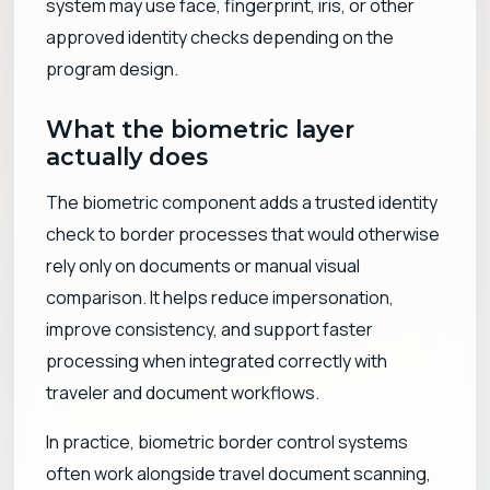
system may use face, fingerprint, iris, or other
approved identity checks depending on the
program design.
What the biometric layer
actually does
The biometric component adds a trusted identity
check to border processes that would otherwise
rely only on documents or manual visual
comparison. It helps reduce impersonation,
improve consistency, and support faster
processing when integrated correctly with
traveler and document workflows.
In practice, biometric border control systems
often work alongside travel document scanning,