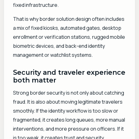
fixed infrastructure.
That is why border solution design often includes
a mix of fixed kiosks, automated gates, desktop
enrollment or verification stations, rugged mobile
biometric devices, and back-end identity
management or watchlist systems.
Security and traveler experience
both matter
Strong border security is not only about catching
fraud. It is also about moving legitimate travelers
smoothly. If the identity workflow is too slow or
fragmented, it creates long queues, more manual
interventions, and more pressure on officers. If it
is too weak, it creates trust and security