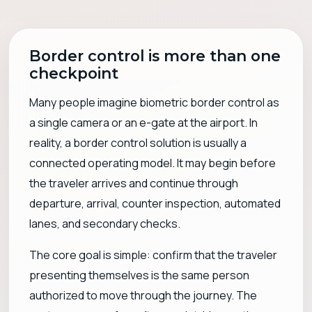
Border control is more than one
checkpoint
Many people imagine biometric border control as
a single camera or an e-gate at the airport. In
reality, a border control solution is usually a
connected operating model. It may begin before
the traveler arrives and continue through
departure, arrival, counter inspection, automated
lanes, and secondary checks.
The core goal is simple: confirm that the traveler
presenting themselves is the same person
authorized to move through the journey. The