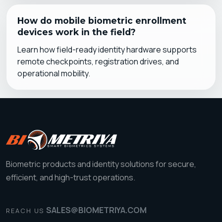
How do mobile biometric enrollment
devices work in the field?
Learn how field-ready identity hardware supports
remote checkpoints, registration drives, and
operational mobility.
Biometric products and identity solutions for secure,
efficient, and high-trust operations.
SALES@BIOMETRIYA.COM
REACH US