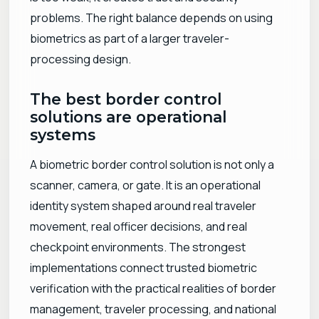
problems. The right balance depends on using
biometrics as part of a larger traveler-
processing design.
The best border control
solutions are operational
systems
A biometric border control solution is not only a
scanner, camera, or gate. It is an operational
identity system shaped around real traveler
movement, real officer decisions, and real
checkpoint environments. The strongest
implementations connect trusted biometric
verification with the practical realities of border
management, traveler processing, and national